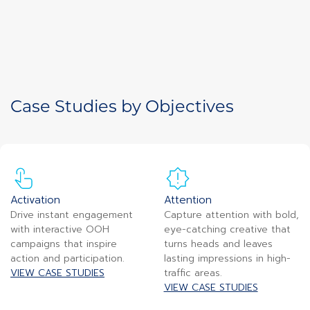
Case Studies by Objectives
Activation
Attention
Drive instant engagement
Capture attention with bold,
with interactive OOH
eye-catching creative that
campaigns that inspire
turns heads and leaves
action and participation.
lasting impressions in high-
VIEW CASE STUDIES
traffic areas.
VIEW CASE STUDIES