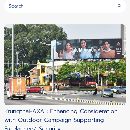
Krungthai-AXA : Enhancing Consideration
with Outdoor Campaign Supporting
Freelancers’ Security