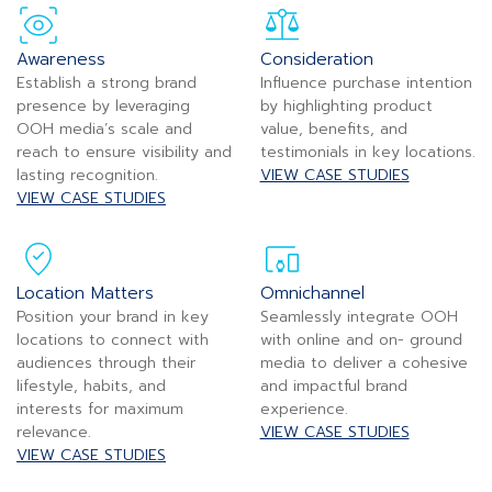
Awareness
Consideration
Establish a strong brand
Influence purchase intention
presence by leveraging
by highlighting product
OOH media’s scale and
value, benefits, and
reach to ensure visibility and
testimonials in key locations.
lasting recognition.
VIEW CASE STUDIES
VIEW CASE STUDIES
Location Matters
Omnichannel
Position your brand in key
Seamlessly integrate OOH
locations to connect with
with online and on- ground
audiences through their
media to deliver a cohesive
lifestyle, habits, and
and impactful brand
interests for maximum
experience.
relevance.
VIEW CASE STUDIES
VIEW CASE STUDIES