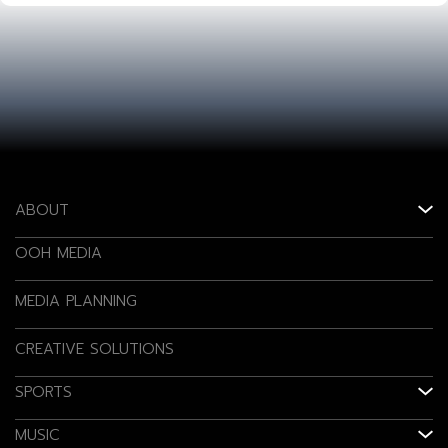
ABOUT
OOH MEDIA
MEDIA PLANNING
CREATIVE SOLUTIONS
SPORTS
MUSIC