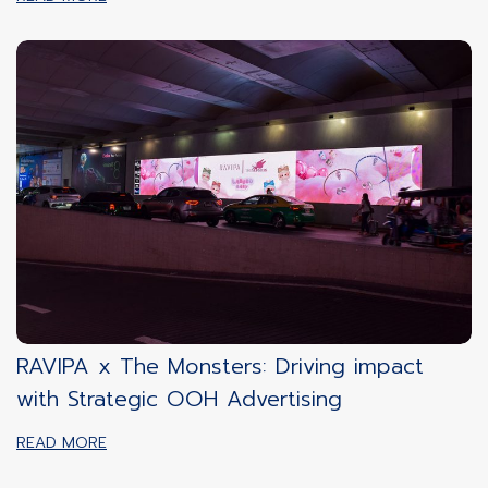
RAVIPA x The Monsters: Driving impact
with Strategic OOH Advertising
READ MORE