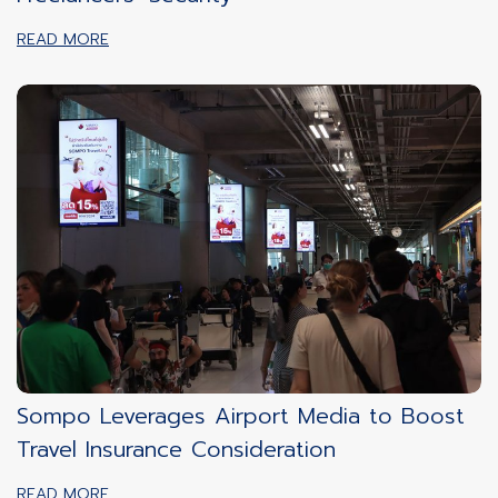
READ MORE
Sompo Leverages Airport Media to Boost
Travel Insurance Consideration
READ MORE