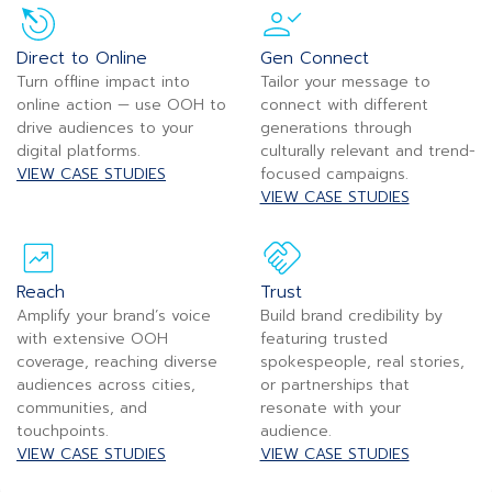
Direct to Online
Gen Connect
Turn offline impact into
Tailor your message to
online action — use OOH to
connect with different
drive audiences to your
generations through
digital platforms.
culturally relevant and trend-
VIEW CASE STUDIES
focused campaigns.
VIEW CASE STUDIES
Reach
Trust
Amplify your brand’s voice
Build brand credibility by
with extensive OOH
featuring trusted
coverage, reaching diverse
spokespeople, real stories,
audiences across cities,
or partnerships that
communities, and
resonate with your
touchpoints.
audience.
VIEW CASE STUDIES
VIEW CASE STUDIES