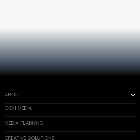
ABOUT
OOH MEDIA
MEDIA PLANNING
CREATIVE SOLUTIONS