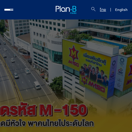
ไทย
English