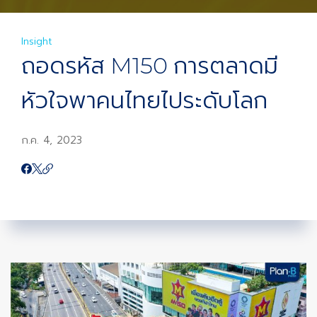
Insight
ถอดรหัส M150 การตลาดมี
หัวใจพาคนไทยไประดับโลก
ก.ค. 4, 2023