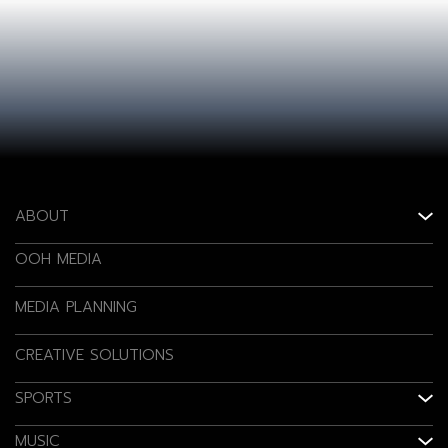
ABOUT
OOH MEDIA
MEDIA PLANNING
CREATIVE SOLUTIONS
SPORTS
MUSIC