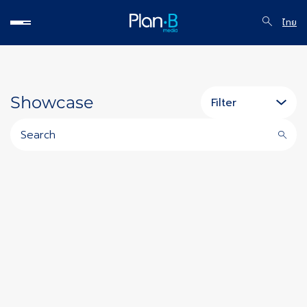
ไทย
Showcase
Filter