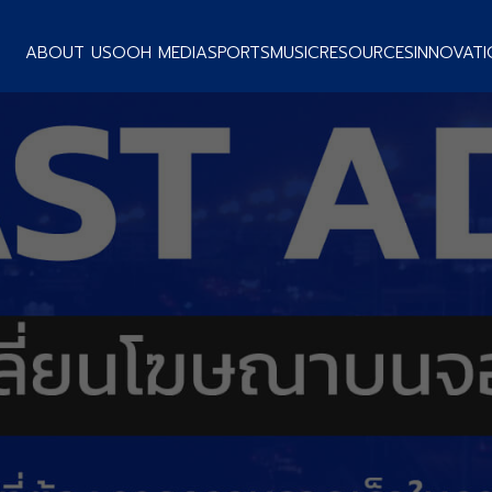
ABOUT US
OOH MEDIA
SPORTS
MUSIC
RESOURCES
INNOVATI