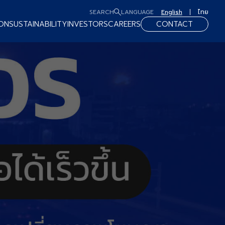
SEARCH
LANGUAGE
English
ไทย
ON
SUSTAINABILITY
INVESTORS
CAREERS
CONTACT