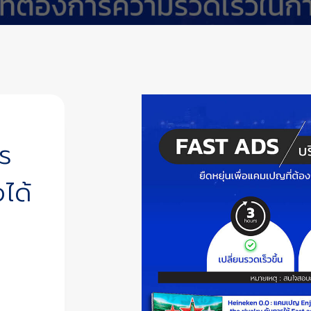
ร
ได้