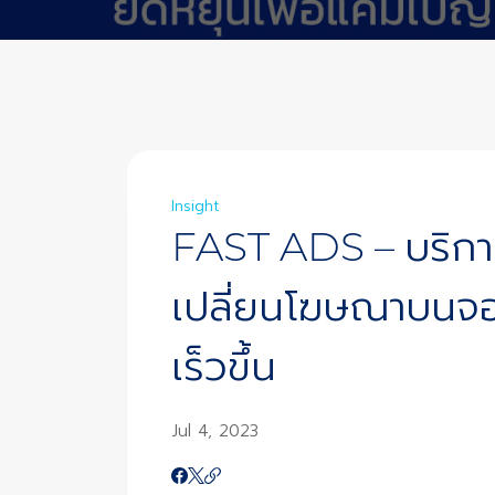
Insight
FAST ADS – บริกา
เปลี่ยนโฆษณาบนจอ
เร็วขึ้น
Jul 4, 2023