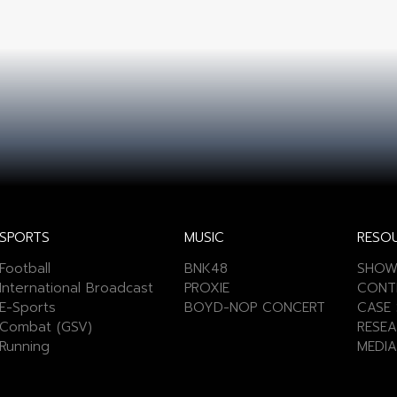
SPORTS
MUSIC
RESO
Football
BNK48
SHOW
International Broadcast
PROXIE
CONT
E-Sports
BOYD-NOP CONCERT
CASE 
Combat (GSV)
RESEA
Running
MEDIA