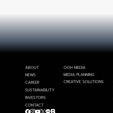
ABOUT
OOH MEDIA
MEDIA PLANNING
NEWS
CREATIVE SOLUTIONS
CAREER
SUSTAINABILITY
INVESTORS
CONTACT