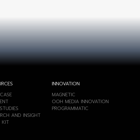
URCES
INNOVATION
CASE
MAGNETIC
ENT
OOH MEDIA INNOVATION
STUDIES
PROGRAMMATIC
RCH AND INSIGHT
 KIT