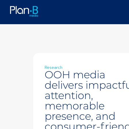
Research
OOH media
delivers impactf
attention,
memorable
presence, and
consumer-friend