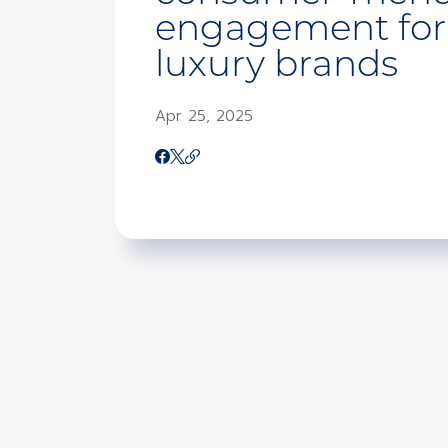
engagement for
luxury brands
Apr 25, 2025