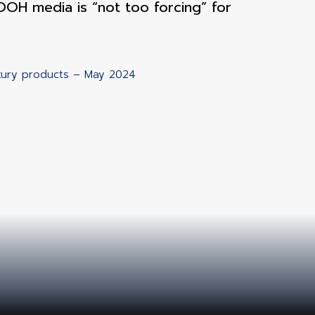
OH media is “not too forcing” for
uxury products – May 2024