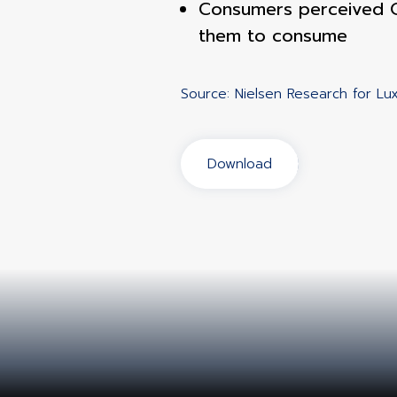
Consumers perceived O
them to consume
Source: Nielsen Research for L
Download