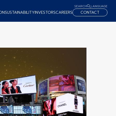
SEARCH
LANGUAGE
ON
SUSTAINABILITY
INVESTORS
CAREERS
CONTACT