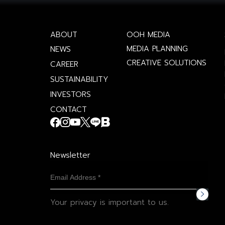
ABOUT
OOH MEDIA
MEDIA PLANNING
NEWS
CREATIVE SOLUTIONS
CAREER
SUSTAINABILITY
INVESTORS
CONTACT
Newsletter
Your privacy is important to us.