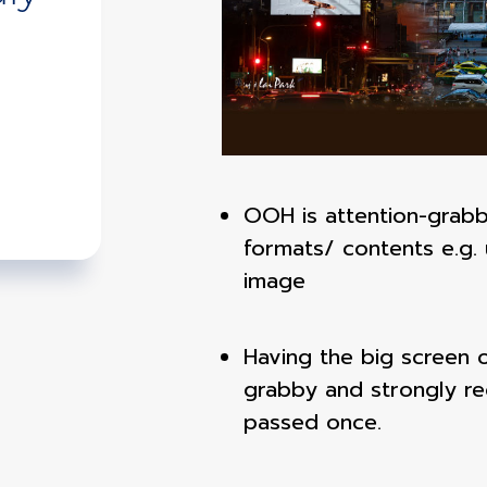
OOH is attention-grabb
formats/ contents e.g. 
image
Having the big screen on
grabby and strongly r
passed once.