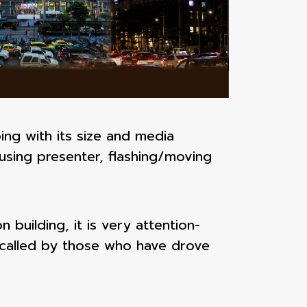
ing with its size and media
using presenter, flashing/moving
 building, it is very attention-
ecalled by those who have drove