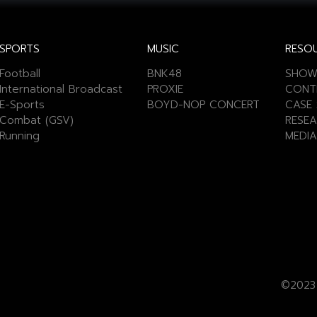
SPORTS
MUSIC
RESO
Football
BNK48
SHOW
International Broadcast
PROXIE
CONT
E-Sports
BOYD-NOP CONCERT
CASE 
Combat (GSV)
RESEA
Running
MEDIA
©2023 