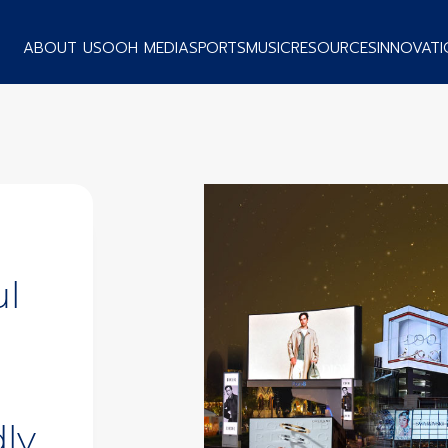
ABOUT US
OOH MEDIA
SPORTS
MUSIC
RESOURCES
INNOVATI
ul
ly