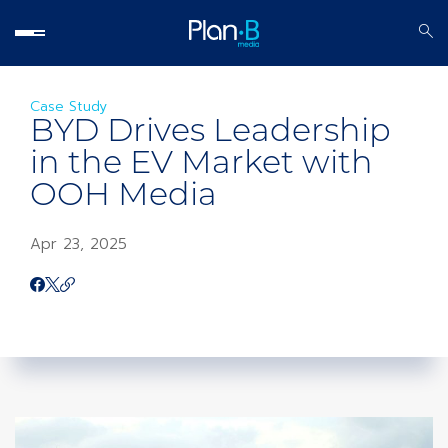
Case Study
BYD Drives Leadership
in the EV Market with
OOH Media
Apr 23, 2025