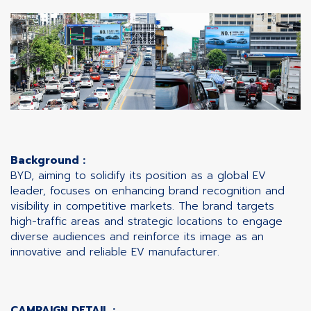
Background :
BYD, aiming to solidify its position as a global EV
leader, focuses on enhancing brand recognition and
visibility in competitive markets. The brand targets
high-traffic areas and strategic locations to engage
diverse audiences and reinforce its image as an
innovative and reliable EV manufacturer.
CAMPAIGN DETAIL :