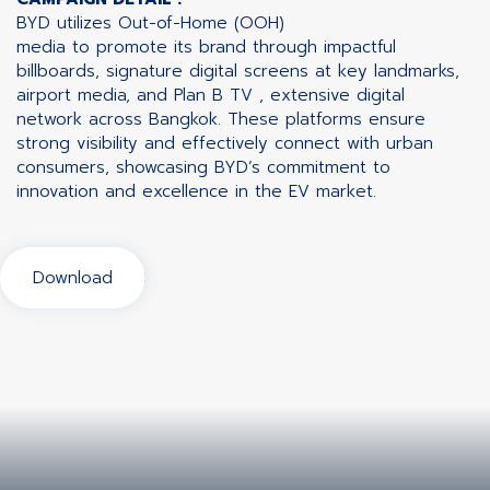
BYD utilizes Out-of-Home (OOH)
media to promote its brand through impactful
billboards, signature digital screens at key landmarks,
airport media, and Plan B TV , extensive digital
network across Bangkok. These platforms ensure
strong visibility and effectively connect with urban
consumers, showcasing BYD’s commitment to
innovation and excellence in the EV market.
Download