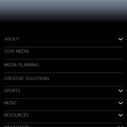
ABOUT
OOH MEDIA
MEDIA PLANNING
CREATIVE SOLUTIONS
SPORTS
MUSIC
RESOURCES