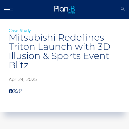
Case Study
Mitsubishi Redefines
Triton Launch with 3D
Illusion & Sports Event
Blitz
Apr 24, 2025