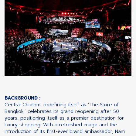
BACKGROUND :
Central Chidlom, redefining itself as ‘The Store of
Bangkok,’ celebrates its grand reopening after 50
years, positioning itself as a premier destination for
luxury shopping. With a refreshed image and the
introduction of its first-ever brand ambassador, Nam