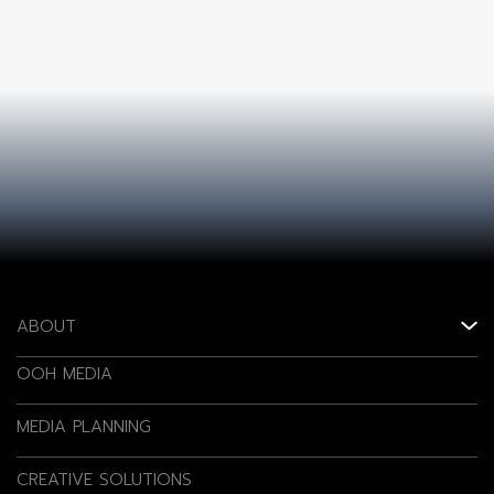
ABOUT
OOH MEDIA
MEDIA PLANNING
CREATIVE SOLUTIONS