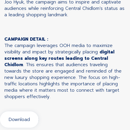
Joo Hyuk, the campaign aims to inspire and captivate
audiences while reinforcing Central Chidlom’s status as
a leading shopping landmark.
CAMPAIGN DETAIL :
The campaign leverages OOH media to maximize
visibility and impact by strategically placing
digital
screens along key routes leading to Central
Chidlom
. This ensures that audiences traveling
towards the store are engaged and reminded of the
new luxury shopping experience. The focus on high-
traffic locations highlights the importance of placing
media where it matters most to connect with target
shoppers effectively.
Download