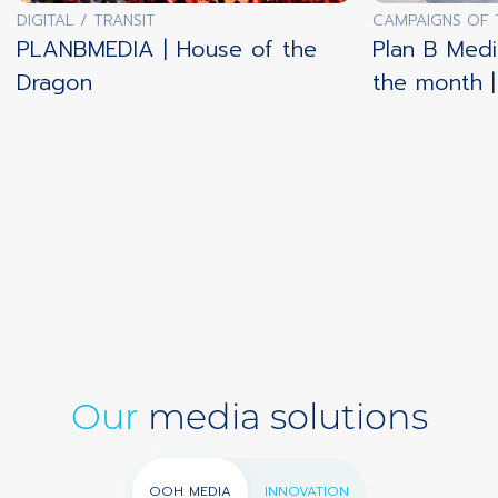
DIGITAL / TRANSIT
CAMPAIGNS OF
PLANBMEDIA | House of the
Plan B Medi
Dragon
the month 
Our
media solutions
OOH MEDIA
INNOVATION