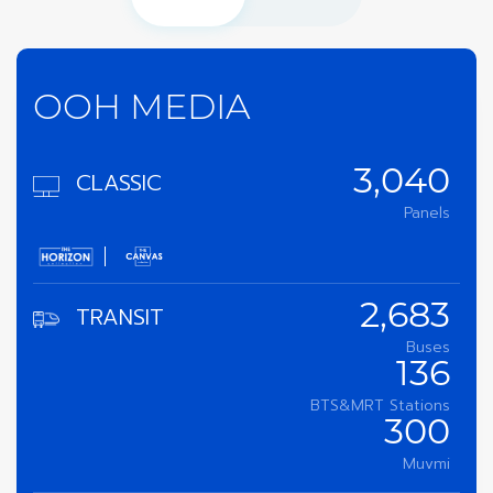
OOH MEDIA
CLASSIC
3,040
Panels
TRANSIT
2,683
Buses
136
BTS&MRT Stations
300
Muvmi