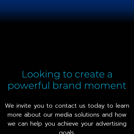
Looking to create a
powerful brand moment
We invite you to contact us today to learn
more about our media solutions and how
we can help you achieve your advertising
goals.