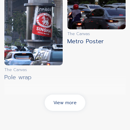
The Canvas
Metro Poster
The Canvas
Pole wrap
View more