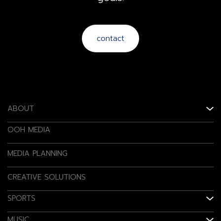
contact
ABOUT
OOH MEDIA
MEDIA PLANNING
CREATIVE SOLUTIONS
SPORTS
MUSIC