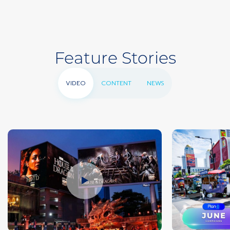
Feature Stories
VIDEO
CONTENT
NEWS