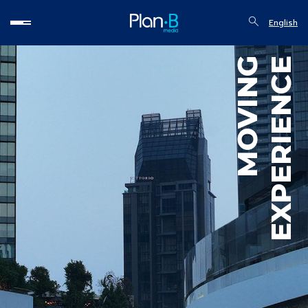
English
MOVING
EXPERIENCE