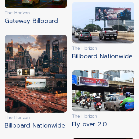
The Horizon
Gateway Billboard
innovation
innovation
3D ILLUSION
SYNCHRONIZATION
The Horizon
Billboard Nationwide
innovation
innovation
DOOH
INTERACTIVE
CUSTOMIZATION
The Horizon
The Horizon
EXPERIENCE
Fly over 2.0
Billboard Nationwide