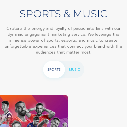
SPORTS & MUSIC
Capture the energy and loyalty of passionate fans with our
dynamic engagement marketing service. We leverage the
immense power of sports, esports, and music to create
unforgettable experiences that connect your brand with the
audiences that matter most.
SPORTS
MUSIC