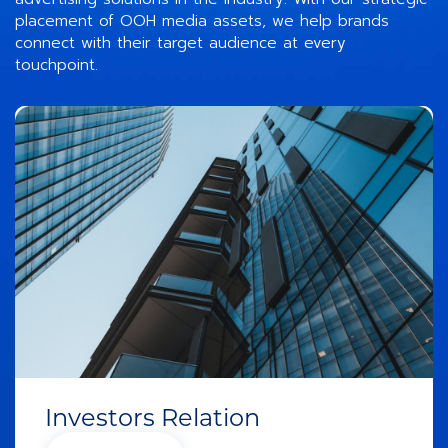
placement of OOH media assets, we help brands
connect with their target audience at every
touchpoint.
Investors Relation