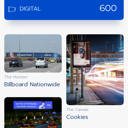
DIGITAL
600
screens
RETAIL
14,305
screens
AIRPORT
28
Airports
The Horizon
INTERNATIONAL
4
Billboard Nationwide
Countries
New York
Singapore
Malaysia
Laos
The Canvas
Cookies