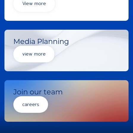
View more
Media Planning
view more
Join our team
careers