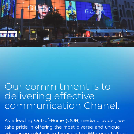
Our commitment is to
delivering effective
communication Chanel.
As a leading Out-of-Home (OOH) media provider, we
take pride in offering the most diverse and unique
advertising solutions in the industry. With our strategic