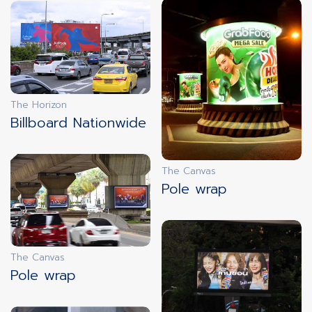
innovation
LIVE DOOH
The Horizon
innovation
Billboard Nationwide
FREEZE SCREENS
The Canvas
Pole wrap
innovation
FAST ADS
The Canvas
Pole wrap