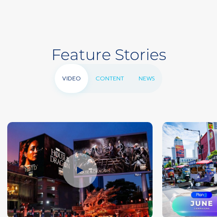
Feature Stories
VIDEO
CONTENT
NEWS