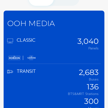
OOH MEDIA
CLASSIC
3,040
Panels
TRANSIT
2,683
Buses
136
BTS&MRT Stations
300