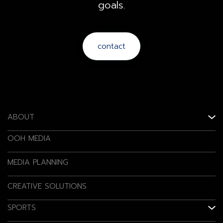
goals.
contact
ABOUT
OOH MEDIA
MEDIA PLANNING
CREATIVE SOLUTIONS
SPORTS