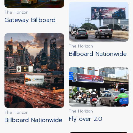
The Horizon
Gateway Billboard
innovation
innovation
3D ILLUSION
SYNCHRONIZATION
The Horizon
Billboard Nationwide
innovation
innovation
DOOH
INTERACTIVE
CUSTOMIZATION
The Horizon
The Horizon
EXPERIENCE
Fly over 2.0
Billboard Nationwide