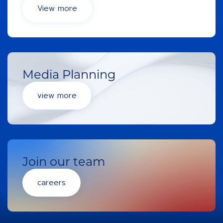
View more
Media Planning
view more
Join our team
careers