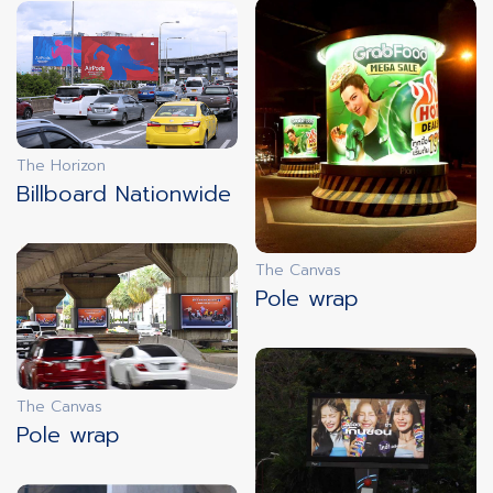
innovation
LIVE DOOH
The Horizon
innovation
Billboard Nationwide
FREEZE SCREENS
The Canvas
Pole wrap
innovation
FAST ADS
The Canvas
Pole wrap