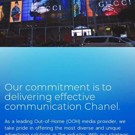
Our commitment is to
delivering effective
communication Chanel.
As a leading Out-of-Home (OOH) media provider, we
take pride in offering the most diverse and unique
advertising solutions in the industry. With our strategic