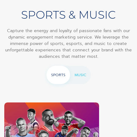
SPORTS & MUSIC
Capture the energy and loyalty of passionate fans with our
dynamic engagement marketing service. We leverage the
immense power of sports, esports, and music to create
unforgettable experiences that connect your brand with the
audiences that matter most.
SPORTS
MUSIC