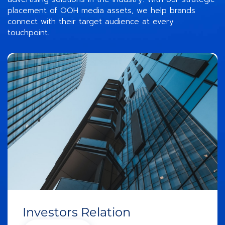
placement of OOH media assets, we help brands
connect with their target audience at every
touchpoint.
Investors Relation