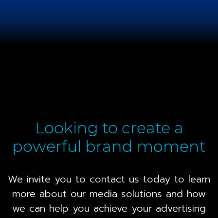
Looking to create a
powerful brand moment
We invite you to contact us today to learn
more about our media solutions and how
we can help you achieve your advertising