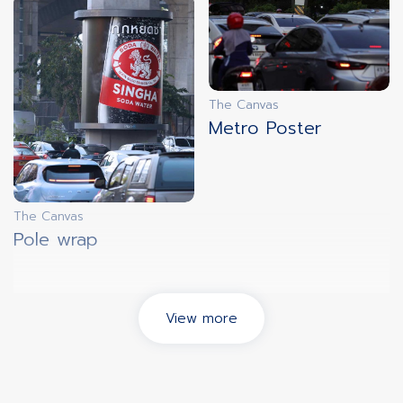
The Canvas
Metro Poster
The Canvas
Pole wrap
View more