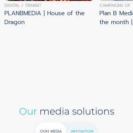
DIGITAL / TRANSIT
CAMPAIGNS OF
PLANBMEDIA | House of the
Plan B Medi
Dragon
the month 
Our
media solutions
OOH MEDIA
INNOVATION