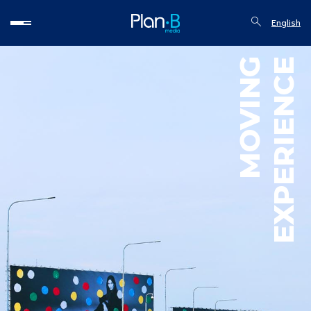
English
MOVING
EXPERIENCE